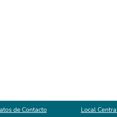
atos de Contacto
Local Centra