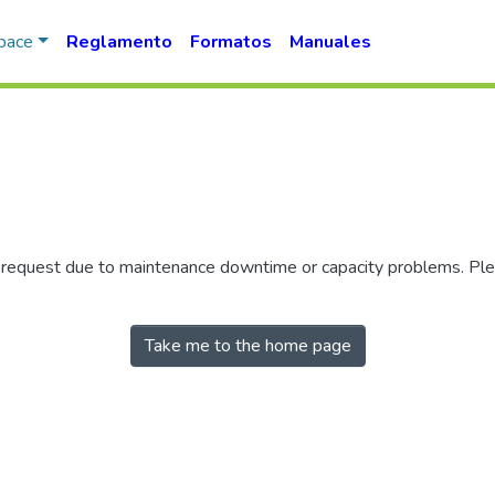
Space
Reglamento
Formatos
Manuales
r request due to maintenance downtime or capacity problems. Plea
Take me to the home page