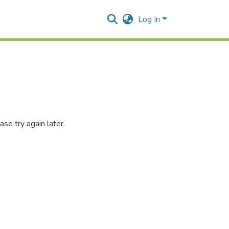
Log In
se try again later.