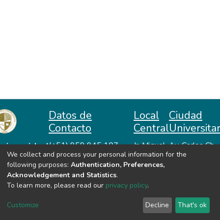
Datos de
Local
Ciudad
Contacto
Central
Universitar
niversidad
(+51) 959 945 107
Jr. Miguel
Av. Carlos Ch.
We collect and process your personal information for the
repositorio@unah.edu.pe
Lazón No
Hiraoka
acional
following purposes:
Authentication, Preferences,
https://www.unah.edu.pe
370
Huanta -
utónoma
Acknowledgement and Statistics
.
Huanta -
Ayacucho
e Huanta
To learn more, please read our
privacy policy
.
Ayacucho
VER MIS ESTADÍSTICAS
Customize
Decline
That's ok