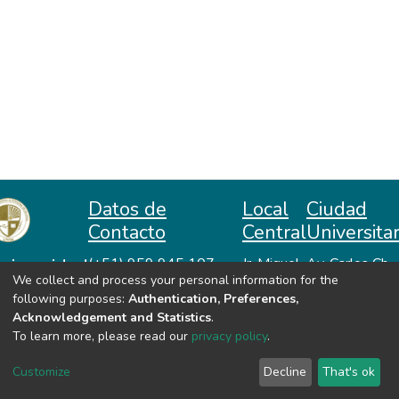
Datos de
Local
Ciudad
Contacto
Central
Universitar
niversidad
(+51) 959 945 107
Jr. Miguel
Av. Carlos Ch.
We collect and process your personal information for the
repositorio@unah.edu.pe
Lazón No
Hiraoka
acional
following purposes:
Authentication, Preferences,
https://www.unah.edu.pe
370
Huanta -
utónoma
Acknowledgement and Statistics
.
Huanta -
Ayacucho
e Huanta
To learn more, please read our
privacy policy
.
Ayacucho
VER MIS ESTADÍSTICAS
Customize
Decline
That's ok