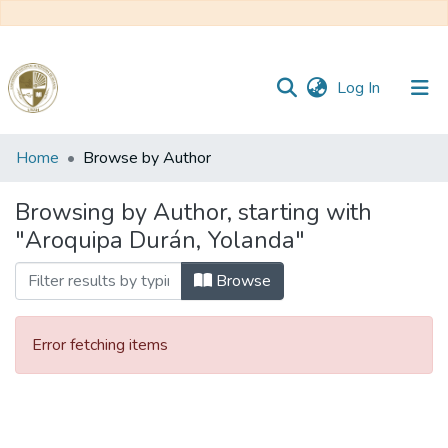
(current)
Log In
Communities
Home
Browse by Author
&
Collections
Browsing by Author, starting with
"Aroquipa Durán, Yolanda"
All of DSpace
Browse
Reglamento
Error fetching items
Formatos
Manuales