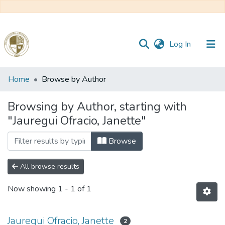
(current)
Log In
Communities
Home
Browse by Author
&
Collections
Browsing by Author, starting with
"Jauregui Ofracio, Janette"
All of DSpace
Browse
Reglamento
All browse results
Formatos
Now showing
1 - 1 of 1
Manuales
Jauregui Ofracio, Janette
2