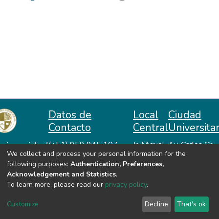
Datos de
Local
Ciudad
Contacto
Central
Universitar
niversidad
(+51) 959 945 107
Jr. Miguel
Av. Carlos Ch.
We collect and process your personal information for the
repositorio@unah.edu.pe
Lazón No
Hiraoka
acional
following purposes:
Authentication, Preferences,
https://www.unah.edu.pe
370
Huanta -
utónoma
Acknowledgement and Statistics
.
Huanta -
Ayacucho
e Huanta
To learn more, please read our
privacy policy
.
Ayacucho
VER MIS ESTADÍSTICAS
Customize
Decline
That's ok