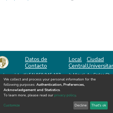
Datos de
Local
Ciudad
Contacto
Central
Universitar
niversidad
(+51) 959 945 107
Jr. Miguel
Av. Carlos Ch.
We collect and process your personal information for the
repositorio@unah.edu.pe
Lazón No
Hiraoka
acional
following purposes:
Authentication, Preferences,
https://www.unah.edu.pe
370
Huanta -
utónoma
Acknowledgement and Statistics
.
Huanta -
Ayacucho
e Huanta
To learn more, please read our
privacy policy
.
Ayacucho
VER MIS ESTADÍSTICAS
Customize
Decline
That's ok