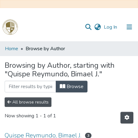
(current)
Log In
Communities
Home
Browse by Author
&
Collections
Browsing by Author, starting with
"Quispe Reymundo, Bimael J."
All of DSpace
Browse
Reglamento
All browse results
Formatos
Now showing
1 - 1 of 1
Manuales
Quispe Reymundo, Bimael J.
3