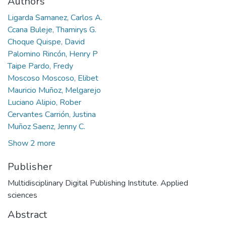
Authors
Ligarda Samanez, Carlos A.
Ccana Buleje, Thamirys G.
Choque Quispe, David
Palomino Rincón, Henry P
Taipe Pardo, Fredy
Moscoso Moscoso, Elibet
Mauricio Muñoz, Melgarejo
Luciano Alipio, Rober
Cervantes Carrión, Justina
Muñoz Saenz, Jenny C.
Show 2 more
Publisher
Multidisciplinary Digital Publishing Institute. Applied
sciences
Abstract