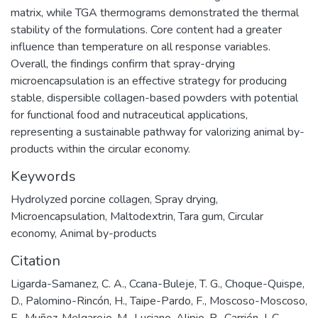
matrix, while TGA thermograms demonstrated the thermal
stability of the formulations. Core content had a greater
influence than temperature on all response variables.
Overall, the findings confirm that spray-drying
microencapsulation is an effective strategy for producing
stable, dispersible collagen-based powders with potential
for functional food and nutraceutical applications,
representing a sustainable pathway for valorizing animal by-
products within the circular economy.
Keywords
Hydrolyzed porcine collagen
,
Spray drying
,
Microencapsulation
,
Maltodextrin
,
Tara gum
,
Circular
economy
,
Animal by-products
Citation
Ligarda-Samanez, C. A., Ccana-Buleje, T. G., Choque-Quispe,
D., Palomino-Rincón, H., Taipe-Pardo, F., Moscoso-Moscoso,