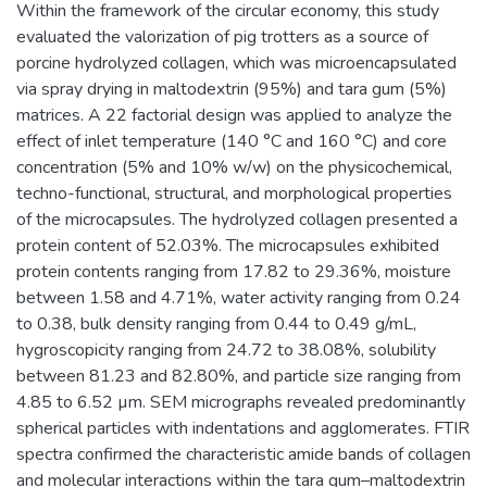
Within the framework of the circular economy, this study
evaluated the valorization of pig trotters as a source of
porcine hydrolyzed collagen, which was microencapsulated
via spray drying in maltodextrin (95%) and tara gum (5%)
matrices. A 22 factorial design was applied to analyze the
effect of inlet temperature (140 °C and 160 °C) and core
concentration (5% and 10% w/w) on the physicochemical,
techno-functional, structural, and morphological properties
of the microcapsules. The hydrolyzed collagen presented a
protein content of 52.03%. The microcapsules exhibited
protein contents ranging from 17.82 to 29.36%, moisture
between 1.58 and 4.71%, water activity ranging from 0.24
to 0.38, bulk density ranging from 0.44 to 0.49 g/mL,
hygroscopicity ranging from 24.72 to 38.08%, solubility
between 81.23 and 82.80%, and particle size ranging from
4.85 to 6.52 µm. SEM micrographs revealed predominantly
spherical particles with indentations and agglomerates. FTIR
spectra confirmed the characteristic amide bands of collagen
and molecular interactions within the tara gum–maltodextrin