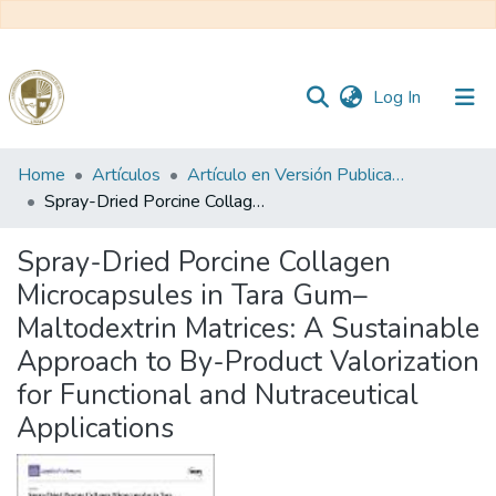
(current)
Log In
Communities
Home
Artículos
Artículo en Versión Publicada
&
Spray-Dried Porcine Collagen Microcapsules in Tara Gum–Maltodextrin Matrices: A Sustainable Approach to By-Product Valorization for Functional and Nutraceutical Applications
Collections
Spray-Dried Porcine Collagen
All of DSpace
Microcapsules in Tara Gum–
Maltodextrin Matrices: A Sustainable
Statistics
Approach to By-Product Valorization
for Functional and Nutraceutical
Reglamento
Applications
Formatos