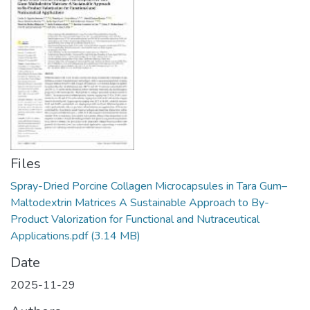
Manuales
Files
Spray-Dried Porcine Collagen Microcapsules in Tara Gum–
Maltodextrin Matrices A Sustainable Approach to By-
Product Valorization for Functional and Nutraceutical
Applications.pdf
(3.14 MB)
Date
2025-11-29