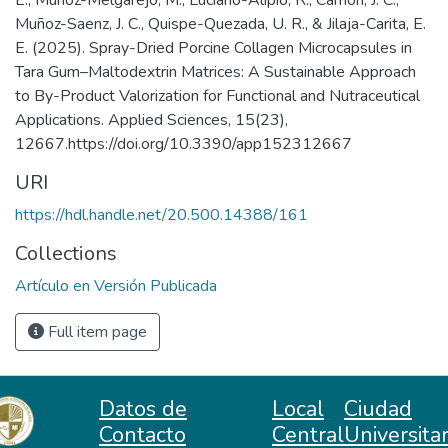
E., Muñoz-Melgarejo, M., Luciano-Alipio, R., Carrión, J. C.,
Muñoz-Saenz, J. C., Quispe-Quezada, U. R., & Jilaja-Carita, E.
E. (2025). Spray-Dried Porcine Collagen Microcapsules in
Tara Gum–Maltodextrin Matrices: A Sustainable Approach
to By-Product Valorization for Functional and Nutraceutical
Applications. Applied Sciences, 15(23),
12667.https://doi.org/10.3390/app152312667
URI
https://hdl.handle.net/20.500.14388/161
Collections
Artículo en Versión Publicada
Full item page
Datos de
Local
Ciudad
Contacto
Central
Universitar