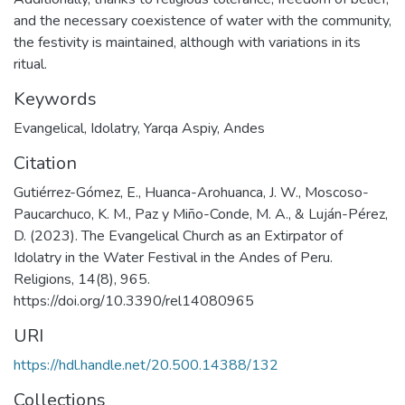
and the necessary coexistence of water with the community,
the festivity is maintained, although with variations in its
ritual.
Keywords
Evangelical
,
Idolatry
,
Yarqa Aspiy
,
Andes
Citation
Gutiérrez-Gómez, E., Huanca-Arohuanca, J. W., Moscoso-
Paucarchuco, K. M., Paz y Miño-Conde, M. A., & Luján-Pérez,
D. (2023). The Evangelical Church as an Extirpator of
Idolatry in the Water Festival in the Andes of Peru.
Religions, 14(8), 965.
https://doi.org/10.3390/rel14080965
URI
https://hdl.handle.net/20.500.14388/132
Collections