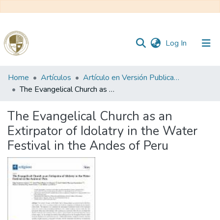
(current)
Log In
Communities
Home
Artículos
Artículo en Versión Publicada
&
The Evangelical Church as an Extirpator of Idolatry in the Water Festival in the Andes of Peru
Collections
The Evangelical Church as an
All of DSpace
Extirpator of Idolatry in the Water
Festival in the Andes of Peru
Statistics
Reglamento
Formatos