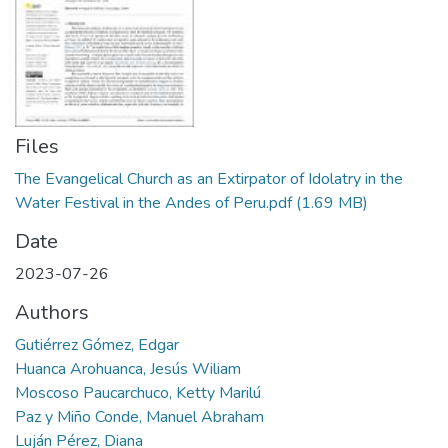
Manuales
Files
The Evangelical Church as an Extirpator of Idolatry in the
Water Festival in the Andes of Peru.pdf
(1.69 MB)
Date
2023-07-26
Authors
Gutiérrez Gómez, Edgar
Huanca Arohuanca, Jesús Wiliam
Moscoso Paucarchuco, Ketty Marilú
Paz y Miño Conde, Manuel Abraham
Luján Pérez, Diana