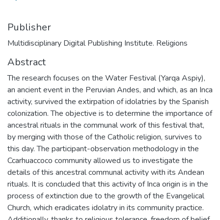
Publisher
Multidisciplinary Digital Publishing Institute. Religions
Abstract
The research focuses on the Water Festival (Yarqa Aspiy),
an ancient event in the Peruvian Andes, and which, as an Inca
activity, survived the extirpation of idolatries by the Spanish
colonization. The objective is to determine the importance of
ancestral rituals in the communal work of this festival that,
by merging with those of the Catholic religion, survives to
this day. The participant-observation methodology in the
Ccarhuaccoco community allowed us to investigate the
details of this ancestral communal activity with its Andean
rituals. It is concluded that this activity of Inca origin is in the
process of extinction due to the growth of the Evangelical
Church, which eradicates idolatry in its community practice.
Additionally, thanks to religious tolerance, freedom of belief,