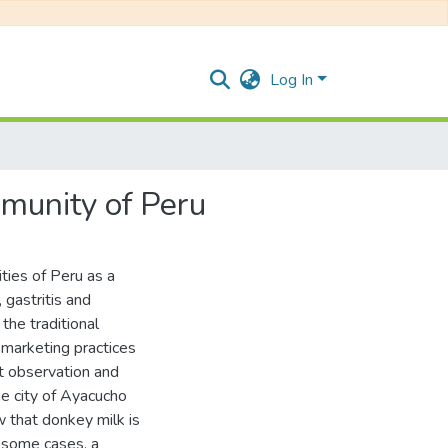
Log In
mmunity of Peru
ies of Peru as a
 gastritis and
the traditional
 marketing practices
nt observation and
e city of Ayacucho
 that donkey milk is
n some cases, a