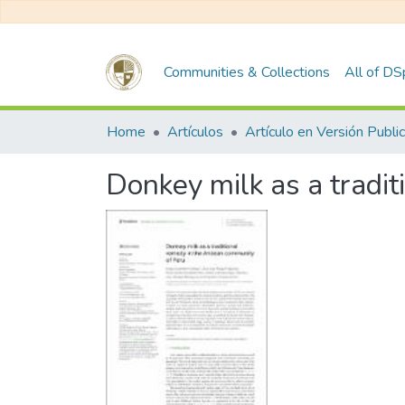
Communities & Collections
All of D
Home
Artículos
Donkey milk as a tradi