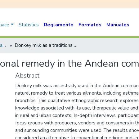
Space
Statistics
Reglamento
Formatos
Manuales
Artículo en Versión Publicada
Donkey milk as a traditional remedy in the Andean community of Peru
tional remedy in the Andean co
Abstract
Donkey milk was ancestrally used in the Andean communit
natural remedy to treat various ailments, including asthma,
bronchitis. This qualitative ethnographic research explores 
knowledge associated with its use, therapeutic value and
in rural and urban contexts. In-depth interviews, participa
focus groups with producers, vendors and consumers in th
and surrounding communities were used. The results show
considered an alternative to conventional medicine and, i