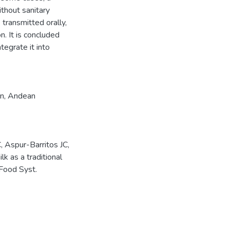
ithout sanitary
 transmitted orally,
n. It is concluded
tegrate it into
on
,
Andean
 Aspur-Barritos JC,
 as a traditional
 Food Syst.