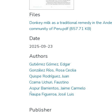
Files
Donkey milk as a traditional remedy in the And
community of Peru.pdf
(857.71 KB)
Date
2025-09-23
Authors
Gutiérrez Gómez, Edgar
González Ríos, Rosa Cecilia
Quispe Rodríguez, Juan
Ccama Uchuri, Faustino
Aspur Barrientos, Jaime Carmelo
Ñaupa Figueroa, José Luis
Publisher