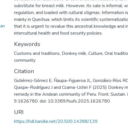
substitute for breast milk. However, its sale is informal, w
regulation, and loaded with cultural stigmas. Information is
mainly in Quechua, which limits its scientific systematizatio
ean
that it is urgent to revalue this ancestral knowledge and in
intercultural health and food security policies.
Keywords
Customs and traditions
,
Donkey milk
,
Culture
,
Oral traditi
community
Citation
Gutiérrez-Gómez E, Ñaupa-Figueroa JL, González-Ríos RC,
Quispe-Rodríguez J and Ccama-Uchiri F (2025) Donkey milk
remedy in the Andean community of Peru. Front. Sustain.
9:1626780. doi: 10.3389/fsufs.2025.1626780
URI
https://hdl.handle.net/20.500.14388/139