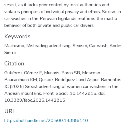
sexist, as it lacks prior control by local authorities and
violates principles of individual privacy and ethics. Sexism in
car washes in the Peruvian highlands reaffirms the macho
behavior of both private and public car drivers.
Keywords
Machismo
,
Misleading advertising
,
Sexism
,
Car wash
,
Andes
,
Sierra
Citation
Gutiérrez-Gómez E, Munaris-Parco SB, Moscoso-
Paucarchuco KM, Quispe-Rodríguez J and Aspur-Barrientos
JC (2025) Sexist advertising of women car washers in the
Andean mountains. Front. Sociol. 10:1442815. doi:
10.3389/fsoc.2025.1442815
URI
https://hdl.handle.net/20.500.14388/140