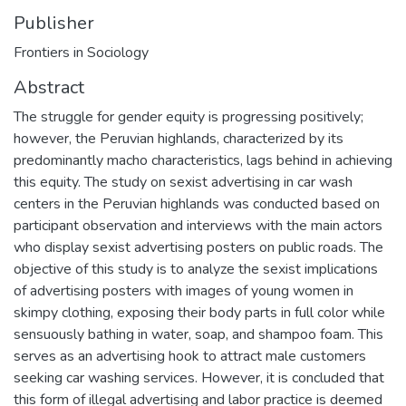
Publisher
Frontiers in Sociology
Abstract
The struggle for gender equity is progressing positively;
however, the Peruvian highlands, characterized by its
predominantly macho characteristics, lags behind in achieving
this equity. The study on sexist advertising in car wash
centers in the Peruvian highlands was conducted based on
participant observation and interviews with the main actors
who display sexist advertising posters on public roads. The
objective of this study is to analyze the sexist implications
of advertising posters with images of young women in
skimpy clothing, exposing their body parts in full color while
sensuously bathing in water, soap, and shampoo foam. This
serves as an advertising hook to attract male customers
seeking car washing services. However, it is concluded that
this form of illegal advertising and labor practice is deemed