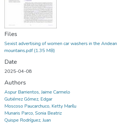
Manuales
Files
Sexist advertising of women car washers in the Andean
mountains.pdf
(1.35 MB)
Date
2025-04-08
Authors
Aspur Barrientos, Jaime Carmelo
Gutiérrez Gómez, Edgar
Moscoso Paucarchuco, Ketty Marílu
Munaris Parco, Sonia Beatriz
Quispe Rodríguez, Juan