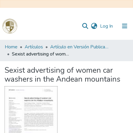
(current)
Log In
Communities
Home
Artículos
Artículo en Versión Publicada
&
Sexist advertising of women car washers in the Andean mountains
Collections
Sexist advertising of women car
All of DSpace
washers in the Andean mountains
Statistics
Reglamento
Formatos