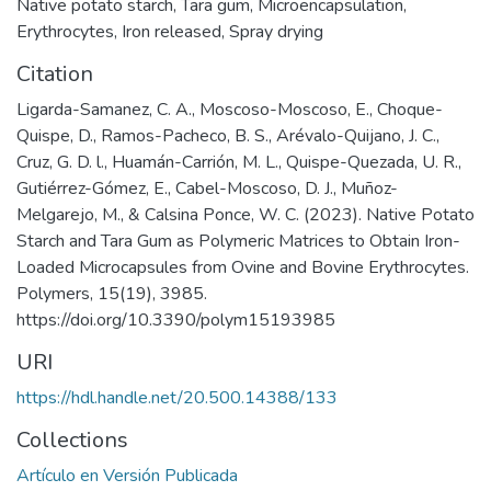
Native potato starch
,
Tara gum
,
Microencapsulation
,
Erythrocytes
,
Iron released
,
Spray drying
Citation
Ligarda-Samanez, C. A., Moscoso-Moscoso, E., Choque-
Quispe, D., Ramos-Pacheco, B. S., Arévalo-Quijano, J. C.,
Cruz, G. D. l., Huamán-Carrión, M. L., Quispe-Quezada, U. R.,
Gutiérrez-Gómez, E., Cabel-Moscoso, D. J., Muñoz-
Melgarejo, M., & Calsina Ponce, W. C. (2023). Native Potato
Starch and Tara Gum as Polymeric Matrices to Obtain Iron-
Loaded Microcapsules from Ovine and Bovine Erythrocytes.
Polymers, 15(19), 3985.
https://doi.org/10.3390/polym15193985
URI
https://hdl.handle.net/20.500.14388/133
Collections
Artículo en Versión Publicada