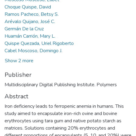
Choque Quispe, David
Ramos Pacheco, Betsy S.
Arévalo Quijano, José C.
Germán De la Cruz
Huamán Carrión, Mary L.
Quispe Quezada, Uriel Rigoberto
Cabel Moscoso, Domingo J.
Show 2 more
Publisher
Multidisciplinary Digital Publishing Institute. Polymers
Abstract
Iron deficiency leads to ferropenic anemia in humans. This
study aimed to encapsulate iron-rich ovine and bovine
erythrocytes using tara gum and native potato starch as
matrices. Solutions containing 20% erythrocytes and
different proportions of encapsulants (5, 10, and 20%) were