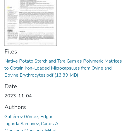
Manuales
Files
Native Potato Starch and Tara Gum as Polymeric Matrices
to Obtain Iron-Loaded Microcapsules from Ovine and
Bovine Erythrocytes.pdf
(13.39 MB)
Date
2023-11-04
Authors
Gutiérrez Gómez, Edgar
Ligarda Samanez, Carlos A.
Moscoso Moscoso, Elibet