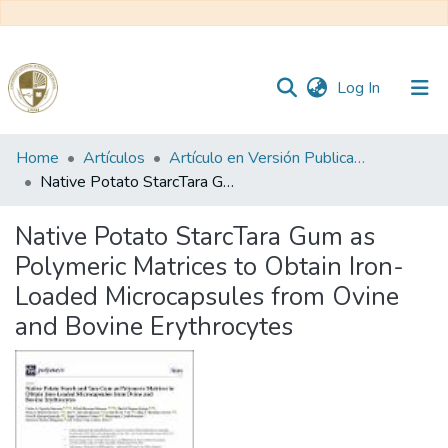
(current)
Log In
Communities
Home
Artículos
Artículo en Versión Publicada
&
Native Potato StarcTara Gum as Polymeric Matrices to Obtain Iron-Loaded Microcapsules from Ovine and Bovine Erythrocytes
Collections
Native Potato StarcTara Gum as
All of DSpace
Polymeric Matrices to Obtain Iron-
Loaded Microcapsules from Ovine
Statistics
and Bovine Erythrocytes
Reglamento
Formatos