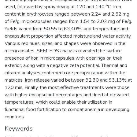
used, followed by spray drying at 120 and 140 °C. Iron
content in erythrocytes ranged between 2.24 and 2.52 mg
of Fe/g; microcapsules ranged from 1.54 to 2.02 mg of Fe/g.
Yields varied from 50.55 to 63.40%, and temperature and
encapsulant proportion affected moisture and water activity.
Various red hues, sizes, and shapes were observed in the
microcapsules. SEM-EDS analysis revealed the surface
presence of iron in microcapsules with openings on their
exterior, along with a negative zeta potential. Thermal and
infrared analyses confirmed core encapsulation within the
matrices. Iron release varied between 92.30 and 93.13% at
120 min. Finally, the most effective treatments were those
with higher encapsulant percentages and dried at elevated
temperatures, which could enable their utilization in
functional food fortification to combat anemia in developing
countries.
Keywords