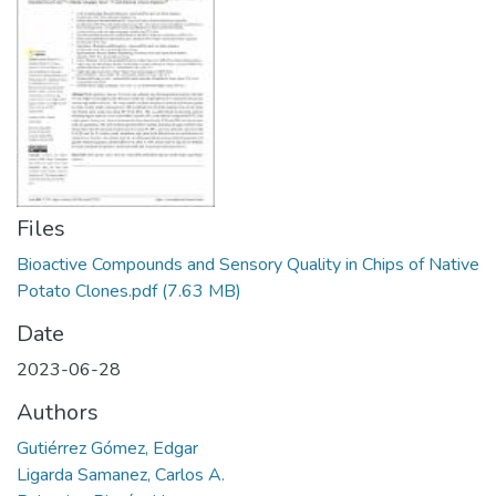
Manuales
Files
Bioactive Compounds and Sensory Quality in Chips of Native
Potato Clones.pdf
(7.63 MB)
Date
2023-06-28
Authors
Gutiérrez Gómez, Edgar
Ligarda Samanez, Carlos A.