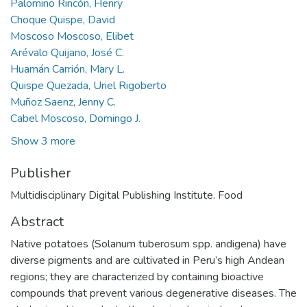
Palomino Rincón, Henry
Choque Quispe, David
Moscoso Moscoso, Elibet
Arévalo Quijano, José C.
Huamán Carrión, Mary L.
Quispe Quezada, Uriel Rigoberto
Muñoz Saenz, Jenny C.
Cabel Moscoso, Domingo J.
Show 3 more
Publisher
Multidisciplinary Digital Publishing Institute. Food
Abstract
Native potatoes (Solanum tuberosum spp. andigena) have
diverse pigments and are cultivated in Peru’s high Andean
regions; they are characterized by containing bioactive
compounds that prevent various degenerative diseases. The