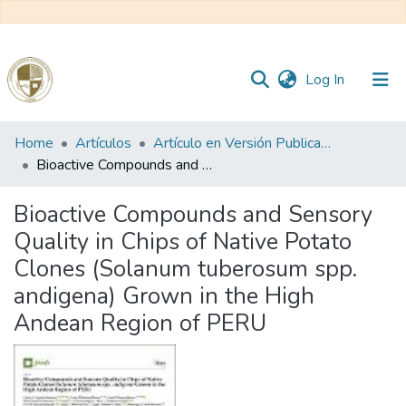
(current)
Log In
Communities
Home
Artículos
Artículo en Versión Publicada
&
Bioactive Compounds and Sensory Quality in Chips of Native Potato Clones (Solanum tuberosum spp. andigena) Grown in the High Andean Region of PERU
Collections
Bioactive Compounds and Sensory
All of DSpace
Quality in Chips of Native Potato
Clones (Solanum tuberosum spp.
Statistics
andigena) Grown in the High
Andean Region of PERU
Reglamento
Formatos