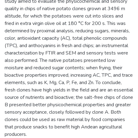
study aimed to evaluate the physicochemical and sensory
quality in chips of native potato clones grown at 3496 m
altitude, for which the potatoes were cut into slices and
fried in extra virgin olive oil at 180 °C for 200 s. This was
determined by proximal analysis, reducing sugars, minerals,
color, antioxidant capacity (AC), total phenolic compounds
(TPC), and anthocyanins in fresh and chips; an instrumental
characterization by FTIR and SEM and sensory tests were
also performed. The native potatoes presented low
moisture and reduced sugar contents; when frying, their
bioactive properties improved, increasing AC, TPC, and trace
elements, such as K, Mg, Ca, P, Fe, and Zn. To conclude,
fresh clones have high yields in the field and are an essential
source of nutrients and bioactive; the salt-free chips of clone
B presented better physicochemical properties and greater
sensory acceptance, closely followed by clone A. Both
clones could be used as raw material by food companies
that produce snacks to benefit high Andean agricultural
producers.