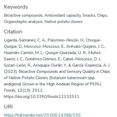
Keywords
Bioactive compounds
,
Antioxidant capacity
,
Snacks
,
Chips
,
Organoleptic analysis
,
Native potato clones
Citation
Ligarda-Samanez, C. A., Palomino-Rincón, H., Choque-
Quispe, D., Moscoso-Moscoso, E., Arévalo-Quijano, J. C.,
Huamán-Carrión, M. L., Quispe-Quezada, U. R., Muñoz-
Saenz, J. C., Gutiérrez-Gómez, E., Cabel-Moscoso, D. J.,
Sucari-León, R., Aroquipa-Durán, Y., & García-Espinoza, A. J.
(2023). Bioactive Compounds and Sensory Quality in Chips
of Native Potato Clones (Solanum tuberosum spp.
andigena) Grown in the High Andean Region of PERU.
Foods, 12(13), 2511.
https://doi.org/10.3390/foods12132511
URI
https://hdl.handle.net/20.500.14388/130