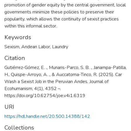
promotion of gender equity by the central government, local
governments minimize these policies to preserve their
popularity, which allows the continuity of sexist practices
within this informal sector.
Keywords
Sexism
,
Andean Labor
,
Laundry
Citation
Gutiérrez-Gómez, E. ., Munaris-Parco, S. B. ., Janampa-Patilla,
H., Quispe-Arroyo, A. ., & Auccatoma-Tinco, R. (2025). Car
Wash a Sexist Job in the Peruvian Andes. Journal of
Ecohumanism, 4(1), 4352 –.
https://doi.org/10.62754/joe.v4i1.6319
URI
https://hdl.handle.net/20.500.14388/142
Collections