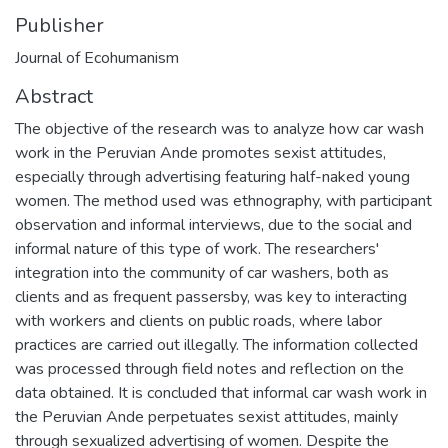
Publisher
Journal of Ecohumanism
Abstract
The objective of the research was to analyze how car wash
work in the Peruvian Ande promotes sexist attitudes,
especially through advertising featuring half-naked young
women. The method used was ethnography, with participant
observation and informal interviews, due to the social and
informal nature of this type of work. The researchers'
integration into the community of car washers, both as
clients and as frequent passersby, was key to interacting
with workers and clients on public roads, where labor
practices are carried out illegally. The information collected
was processed through field notes and reflection on the
data obtained. It is concluded that informal car wash work in
the Peruvian Ande perpetuates sexist attitudes, mainly
through sexualized advertising of women. Despite the