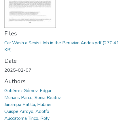
Manuales
Files
Car Wash a Sexist Job in the Peruvian Andes.pdf
(270.41
KB)
Date
2025-02-07
Authors
Gutiérrez Gómez, Edgar
Munaris Parco, Sonia Beatriz
Janampa Patilla, Hubner
Quispe Arroyo, Adolfo
Auccatoma Tinco, Roly