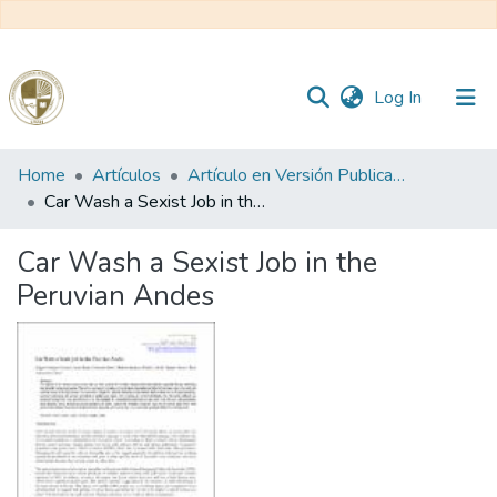
(current)
Log In
Communities
Home
Artículos
Artículo en Versión Publicada
&
Car Wash a Sexist Job in the Peruvian Andes
Collections
Car Wash a Sexist Job in the
All of DSpace
Peruvian Andes
Statistics
Reglamento
Formatos