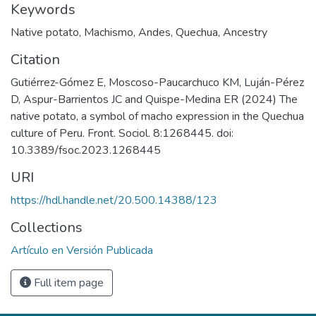
Keywords
Native potato
,
Machismo
,
Andes
,
Quechua
,
Ancestry
Citation
Gutiérrez-Gómez E, Moscoso-Paucarchuco KM, Luján-Pérez
D, Aspur-Barrientos JC and Quispe-Medina ER (2024) The
native potato, a symbol of macho expression in the Quechua
culture of Peru. Front. Sociol. 8:1268445. doi:
10.3389/fsoc.2023.1268445
URI
https://hdl.handle.net/20.500.14388/123
Collections
Artículo en Versión Publicada
Full item page