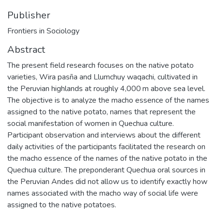
Publisher
Frontiers in Sociology
Abstract
The present field research focuses on the native potato
varieties, Wira pasña and Llumchuy waqachi, cultivated in
the Peruvian highlands at roughly 4,000 m above sea level.
The objective is to analyze the macho essence of the names
assigned to the native potato, names that represent the
social manifestation of women in Quechua culture.
Participant observation and interviews about the different
daily activities of the participants facilitated the research on
the macho essence of the names of the native potato in the
Quechua culture. The preponderant Quechua oral sources in
the Peruvian Andes did not allow us to identify exactly how
names associated with the macho way of social life were
assigned to the native potatoes.