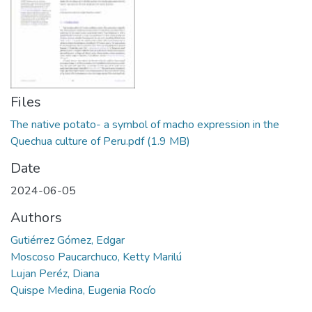
Manuales
Files
The native potato- a symbol of macho expression in the
Quechua culture of Peru.pdf
(1.9 MB)
Date
2024-06-05
Authors
Gutiérrez Gómez, Edgar
Moscoso Paucarchuco, Ketty Marilú
Lujan Peréz, Diana
Quispe Medina, Eugenia Rocío