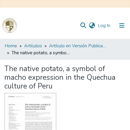
(current)
Log In
Communities
Home
Artículos
Artículo en Versión Publicada
&
The native potato, a symbol of macho expression in the Quechua culture of Peru
Collections
The native potato, a symbol of
All of DSpace
macho expression in the Quechua
culture of Peru
Statistics
Reglamento
Formatos