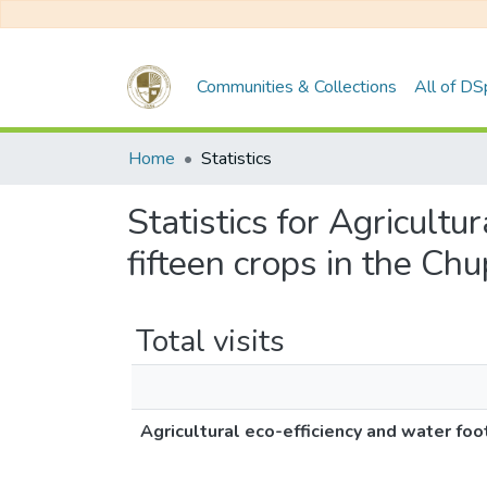
Communities & Collections
All of D
Home
Statistics
Statistics for Agricultu
fifteen crops in the Ch
Total visits
Agricultural eco-efficiency and water foo