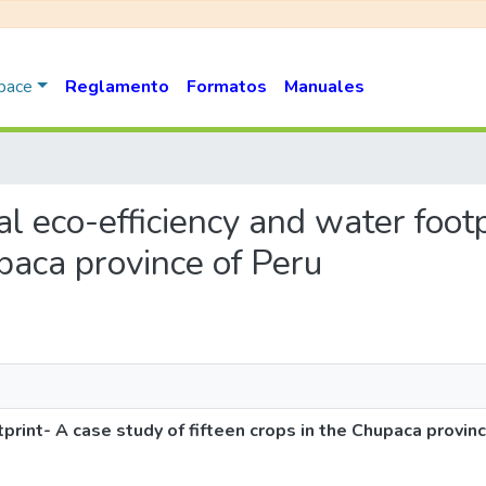
Space
Reglamento
Formatos
Manuales
ral eco-efficiency and water foot
upaca province of Peru
tprint- A case study of fifteen crops in the Chupaca provin