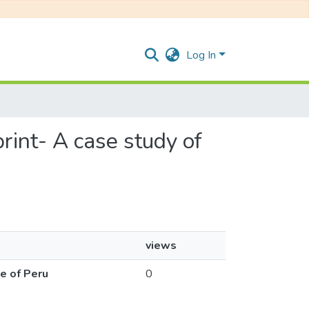
Log In
print- A case study of
views
ce of Peru
0