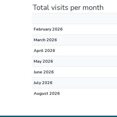
Total visits per month
February 2026
March 2026
April 2026
May 2026
June 2026
July 2026
August 2026