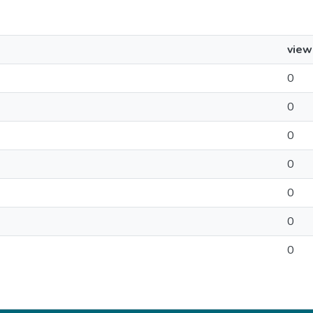
view
0
0
0
0
0
0
0