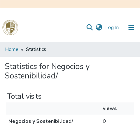
(current)
Log In
Communities
Home
Statistics
&
Collections
Statistics for Negocios y
Sostenibilidad/
All of DSpace
Total visits
Reglamento
views
Formatos
Negocios y Sostenibilidad/
0
Manuales