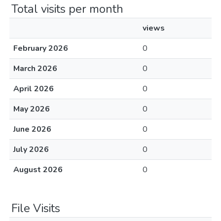
Total visits per month
views
February 2026
0
March 2026
0
April 2026
0
May 2026
0
June 2026
0
July 2026
0
August 2026
0
File Visits